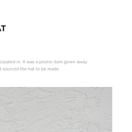
AT
icipated in. It was a promo item given away
nd sourced the hat to be made.