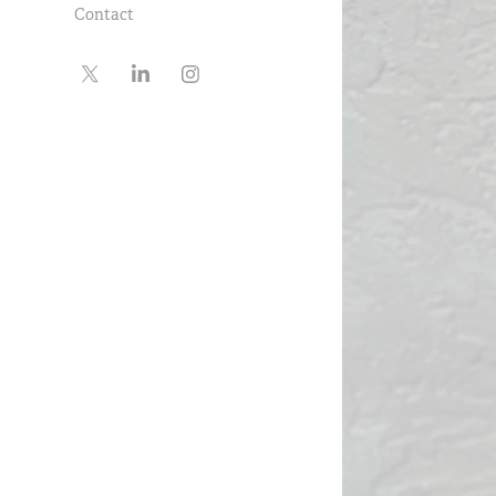
Contact