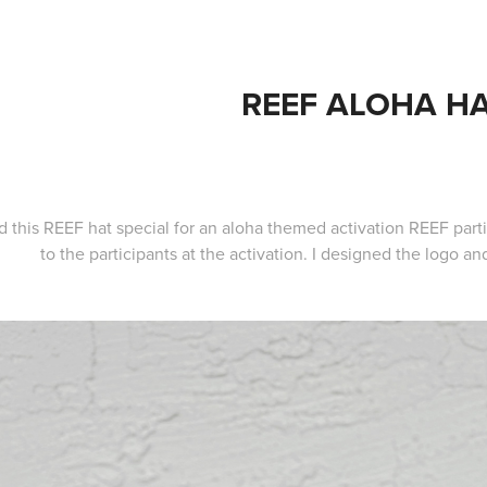
REEF ALOHA H
ed this REEF hat special for an aloha themed activation REEF part
to the participants at the activation. I designed the logo a