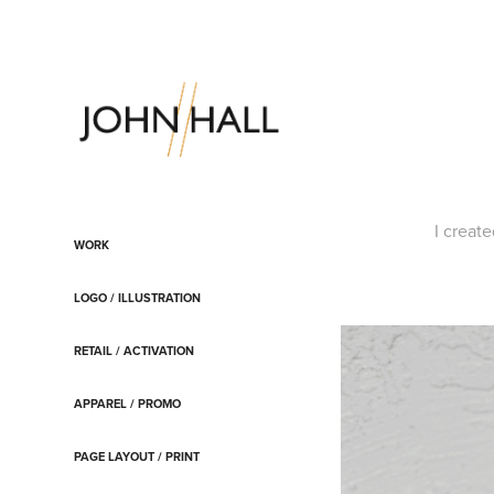
I creat
WORK
LOGO / ILLUSTRATION
RETAIL / ACTIVATION
APPAREL / PROMO
PAGE LAYOUT / PRINT