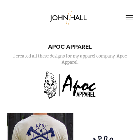
APOC APPAREL
I created all these designs for my apparel company, Apoc
Apparel.